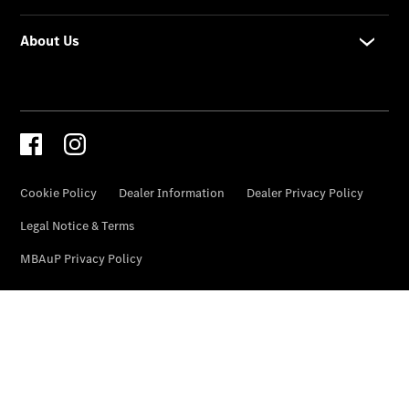
National
Offers
Retailer
Offers
Find New
Cars
Find
Demonstrator
Cars
Find Used
Cars
Book a Test
Drive
Configurator
& Prices
Merchandise