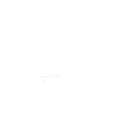
Collection
Store
Services
Book your
Service