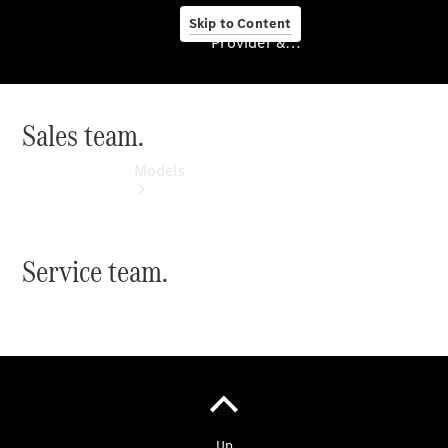
Skip to Content
Provider & Data Privacy
Sales team.
Provider & Data
Privacy
Models
Service team.
Experience
& Drive
All
Mercedes-
Benz
Models