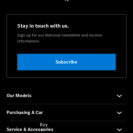
Commercial
Vans
Autobody
Repairs
Configurator
Test Drive
Mercedes-
Benz
Store
Buy